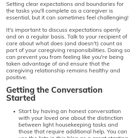
Setting clear expectations and boundaries for
the tasks you'll complete as a caregiver is
essential, but it can sometimes feel challenging!
It's important to discuss expectations openly
and on a regular basis. Talk to your recipient of
care about what does (and doesn't) count as
part of your caregiving responsibilities. Doing so
can prevent you from feeling like you're being
taken advantage of and ensure that the
caregiving relationship remains healthy and
positive.
Getting the Conversation
Started
Start by having an honest conversation
with your loved one about the distinction
between light housekeeping tasks and
those that require additional help. You can