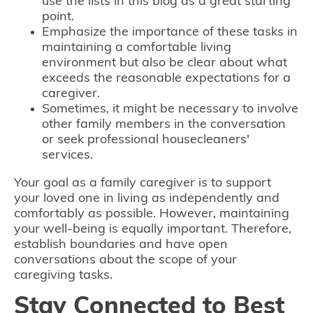
use the lists in this blog as a great starting
point.
Emphasize the importance of these tasks in
maintaining a comfortable living
environment but also be clear about what
exceeds the reasonable expectations for a
caregiver.
Sometimes, it might be necessary to involve
other family members in the conversation
or seek professional housecleaners'
services.
Your goal as a family caregiver is to support
your loved one in living as independently and
comfortably as possible. However, maintaining
your well-being is equally important. Therefore,
establish boundaries and have open
conversations about the scope of your
caregiving tasks.
Stay Connected to Best