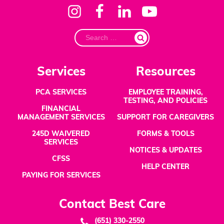
Search
for:
Services
Resources
PCA SERVICES
EMPLOYEE TRAINING,
TESTING, AND POLICIES
FINANCIAL
MANAGEMENT SERVICES
SUPPORT FOR CAREGIVERS
245D WAIVERED
FORMS & TOOLS
SERVICES
NOTICES & UPDATES
CFSS
HELP CENTER
PAYING FOR SERVICES
Contact Best Care
(651) 330-2550