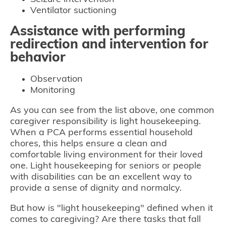
Ventilator suctioning
Assistance with performing
redirection and intervention for
behavior
Observation
Monitoring
As you can see from the list above, one common
caregiver responsibility is light housekeeping.
When a PCA performs essential household
chores, this helps ensure a clean and
comfortable living environment for their loved
one. Light housekeeping for seniors or people
with disabilities can be an excellent way to
provide a sense of dignity and normalcy.
But how is "light housekeeping" defined when it
comes to caregiving? Are there tasks that fall