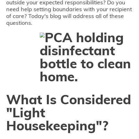
outside your expected responsibilities? Do you
need help setting boundaries with your recipient
of care? Today's blog will address all of these
questions.
What Is Considered
"Light
Housekeeping"?