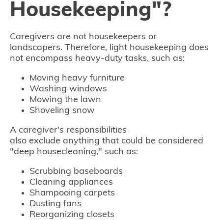
Housekeeping"?
Caregivers are not housekeepers or
landscapers. Therefore, light housekeeping does
not encompass heavy-duty tasks, such as:
Moving heavy furniture
Washing windows
Mowing the lawn
Shoveling snow
A caregiver's responsibilities
also exclude anything that could be considered
"deep housecleaning," such as:
Scrubbing baseboards
Cleaning appliances
Shampooing carpets
Dusting fans
Reorganizing closets