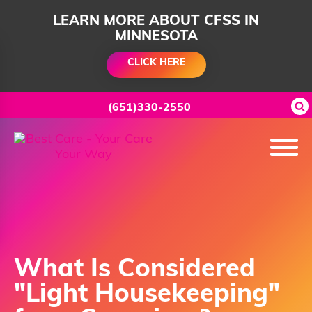
LEARN MORE ABOUT CFSS IN
MINNESOTA
CLICK HERE
(651)330-2550
What Is Considered
"Light Housekeeping"