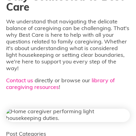
Care
We understand that navigating the delicate
balance of caregiving can be challenging. That's
why Best Care is here to help with all your
questions related to family caregiving. Whether
it's about understanding what is considered
light housekeeping or setting clear boundaries,
we're here to support you every step of the
way!
Contact us
directly or browse our
library of
caregiving resources
!
Post Categories