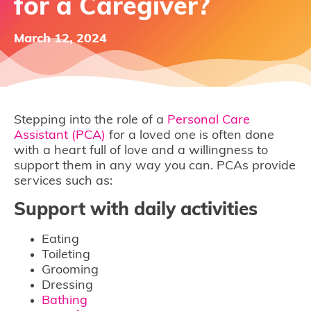
for a Caregiver?
March 12, 2024
Stepping into the role of a
Personal Care
Assistant (PCA)
for a loved one is often done
with a heart full of love and a willingness to
support them in any way you can. PCAs provide
services such as:
Support with daily activities
Eating
Toileting
Grooming
Dressing
Bathing