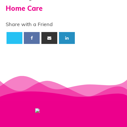
Home Care
Share with a Friend