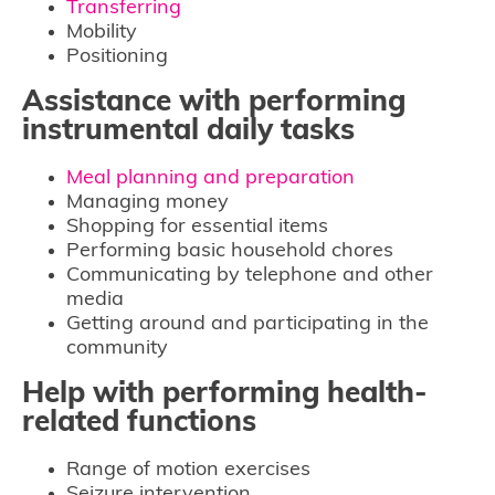
Transferring
Mobility
Positioning
Assistance with performing
instrumental daily tasks
Meal planning and preparation
Managing money
Shopping for essential items
Performing basic household chores
Communicating by telephone and other
media
Getting around and participating in the
community
Help with performing health-
related functions
Range of motion exercises
Seizure intervention