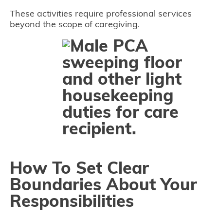
These activities require professional services
beyond the scope of caregiving.
How To Set Clear
Boundaries About Your
Responsibilities