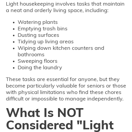
Light housekeeping involves tasks that maintain
a neat and orderly living space, including:
Watering plants
Emptying trash bins
Dusting surfaces
Tidying up living areas
Wiping down kitchen counters and
bathrooms
Sweeping floors
Doing the laundry
These tasks are essential for anyone, but they
become particularly valuable for seniors or those
with physical limitations who find these chores
difficult or impossible to manage independently.
What Is NOT
Considered "Light